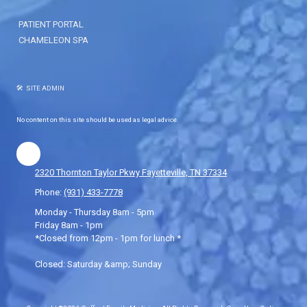
PATIENT PORTAL
CHAMELEON SPA
🛠 SITE ADMIN
No content on this site should be used as legal advice.
2320 Thornton Taylor Pkwy Fayetteville, TN 37334
Phone:
(931) 433-7778
Monday - Thursday 8am - 5pm
Friday 8am - 1pm
*Closed from 12pm - 1pm for lunch *
Closed: Saturday &amp; Sunday