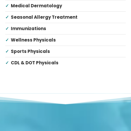
✓
Medical Dermatology
✓
Seasonal Allergy Treatment
✓
Immunizations
✓
Wellness Physicals
✓
Sports Physicals
✓
CDL & DOT Physicals