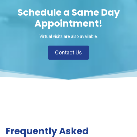
Schedule a Same Day
Appointment!
Virtual visits are also available.
Contact Us
Frequently Asked