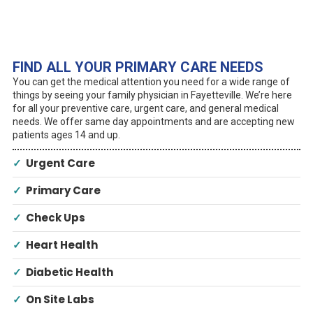
FIND ALL YOUR PRIMARY CARE NEEDS
You can get the medical attention you need for a wide range of
things by seeing your family physician in Fayetteville. We’re here
for all your preventive care, urgent care, and general medical
needs. We offer same day appointments and are accepting new
patients ages 14 and up.
✓
Urgent Care
✓
Primary Care
✓
Check Ups
✓
Heart Health
✓
Diabetic Health
✓
On Site Labs