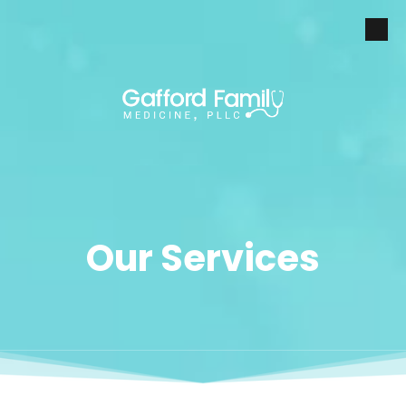
Skip to content
Our Services