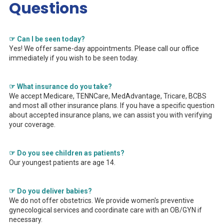
Questions
☞ Can I be seen today?
Yes! We offer same-day appointments. Please call our office
immediately if you wish to be seen today.
☞ What insurance do you take?
We accept Medicare, TENNCare, MedAdvantage, Tricare, BCBS
and most all other insurance plans. If you have a specific question
about accepted insurance plans, we can assist you with verifying
your coverage.
☞ Do you see children as patients?
Our youngest patients are age 14.
☞ Do you deliver babies?
We do not offer obstetrics. We provide women's preventive
gynecological services and coordinate care with an OB/GYN if
necessary.