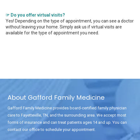
☞ Do you offer virtual visits?
Yes! Depending on the type of appointment, you can see a doctor
without leaving your home. Simply ask us if virtual visits are
available for the type of appointment you need.
About Gafford Family Medicine
Gafford Family Medicine provides board-certified family physician
care to Fayetteville, TN, and the surrounding area. We accept most
forms of insurance and can treat patients ages 14 and up. You can
contact our office to schedule your appointment.